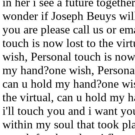
in her i see a future togeth
wonder if Joseph Beuys will
you are please call us or ema
touch is now lost to the vi
wish, Personal touch is now 
my hand?one wish, Personal 
can u hold my hand?one wish
the virtual, can u hold my
i'll touch you and i want yo
within my soul that took p