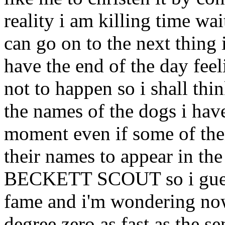
reality i am killing time wa
can go on to the next thing
have the end of the day fee
not to happen so i shall thi
the names of the dogs i hav
moment even if some of the
their names to appear in 
BECKETT SCOUT so i guess 
fame and i'm wondering now 
degree zero as fast as the se