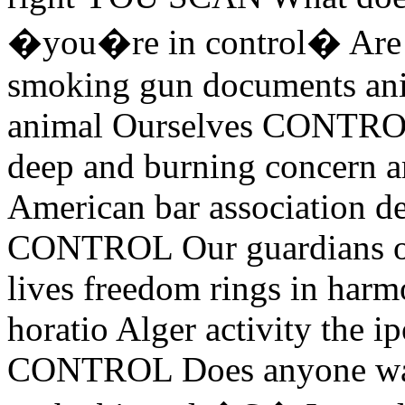
�you�re in control� Are we
smoking gun documents ani
animal Ourselves CONTRO
deep and burning concern a
American bar association d
CONTROL Our guardians of 
lives freedom rings in harmo
horatio Alger activity the 
CONTROL Does anyone want