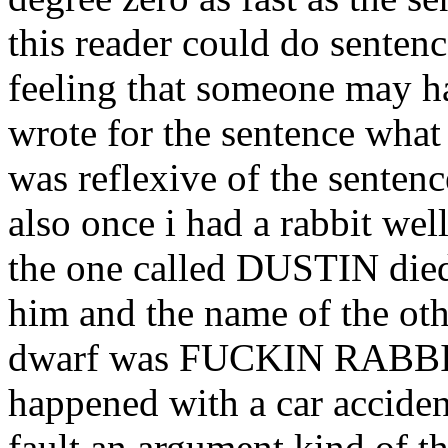
this reader could do senten
feeling that someone may ha
wrote for the sentence what
was reflexive of the sentenc
also once i had a rabbit well
the one called DUSTIN die
him and the name of the oth
dwarf was FUCKIN RABBIT 
happened with a car acciden
fault an argument kind of t