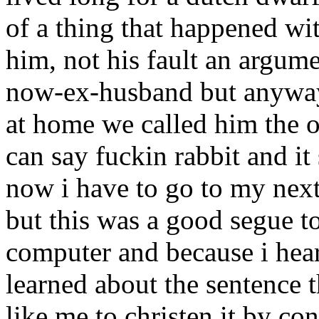
of a thing that happened wit
him, not his fault an argum
now-ex-husband but anyway
at home we called him the o
can say fuckin rabbit and it
now i have to go to my next
but this was a good segue t
computer and because i hear
learned about the sentence 
like me to christen it by con