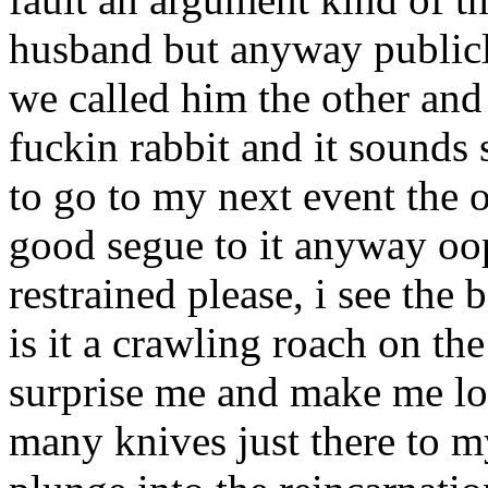
husband but anyway publicl
we called him the other and
fuckin rabbit and it sounds
to go to my next event the o
good segue to it anyway oo
restrained please, i see the 
is it a crawling roach on th
surprise me and make me loo
many knives just there to m