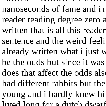
nanoseconds of fame and i'
reader reading degree zero a
written that is all this read
sentence and the weird fee
already written what i just
be the odds but since it was
does that affect the odds als
had different rabbits but t
young and i hardly knew hi
lived long for a dutch d