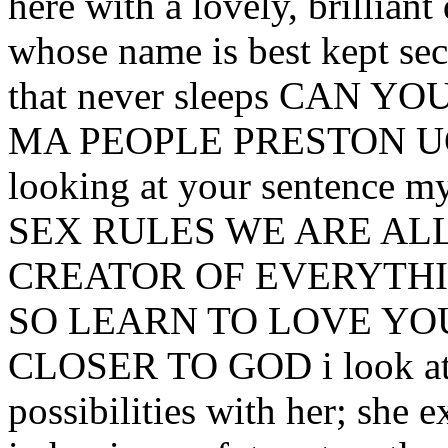
here with a lovely, brillian
whose name is best kept secr
that never sleeps CAN
MA PEOPLE PRESTON UCLA
looking at your sentence my
SEX RULES WE ARE ALL
CREATOR OF EVERYT
SO LEARN TO LOVE YO
CLOSER TO GOD i look at h
possibilities with her; she 