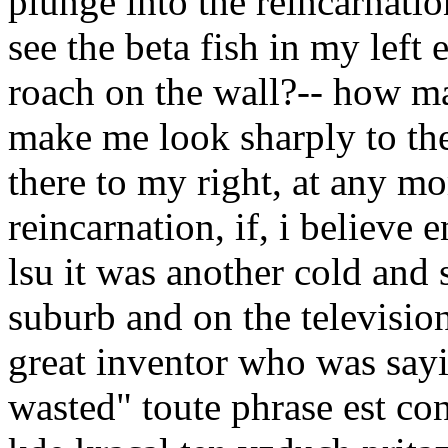
plunge into the reincarnation
see the beta fish in my left 
roach on the wall?-- how ma
make me look sharply to the
there to my right, at any m
reincarnation, if, i believe 
lsu it was another cold and
suburb and on the televisio
great inventor who was sayi
wasted" toute phrase est co