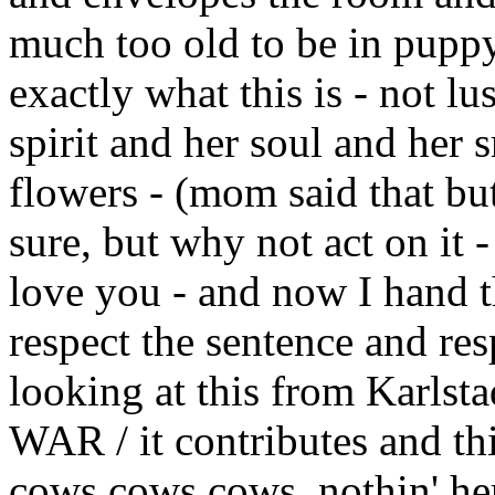
much too old to be in puppy-
exactly what this is - not lu
spirit and her soul and her s
flowers - (mom said that but 
sure, but why not act on it -
love you - and now I hand t
respect the sentence and re
looking at this from Kar
WAR / it contributes and th
cows,cows,cows, nothin' he