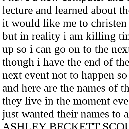
lecture and learned about t
it would like me to christen
but in reality i am killing 
up so i can go on to the nex
though i have the end of th
next event not to happen so 
and here are the names of 
they live in the moment eve
just wanted their names to
ASHLEY BECKETT SCOUT so 