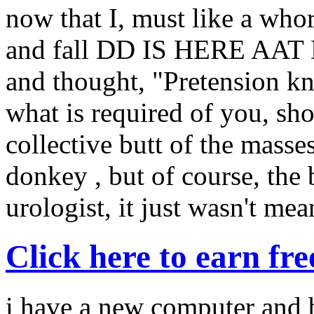
now that I, must like a who
and fall DD IS HERE AAT L
and thought, "Pretension k
what is required of you, sho
collective butt of the masses
donkey , but of course, the
urologist, it just wasn't mea
Click here to earn fr
i have a new computer and b