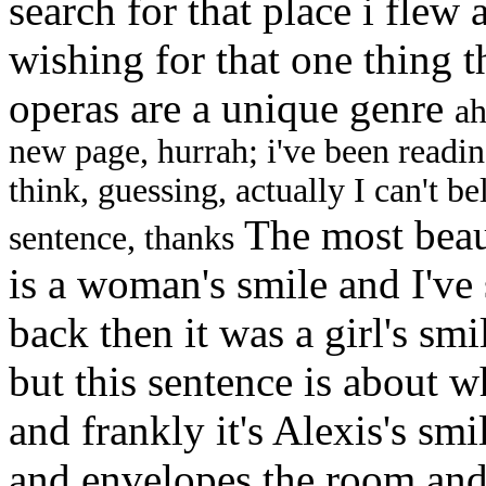
search for that place i flew
wishing for that one thing t
operas are a unique genre
ah
new page, hurrah; i've been readin
think, guessing, actually I can't bel
The most beaut
sentence, thanks
is a woman's smile and I've 
back then it was a girl's sm
but this sentence is about w
and frankly it's Alexis's sm
and envelopes the room and 