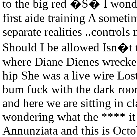
to the big red �S� I wonde
first aide training A somet
separate realities ..control
Should I be allowed Isn�t 
where Diane Dienes wrecke
hip She was a live wire Lost
bum fuck with the dark ro
and here we are sitting in cl
wondering what the **** it
Annunziata and this is Octo