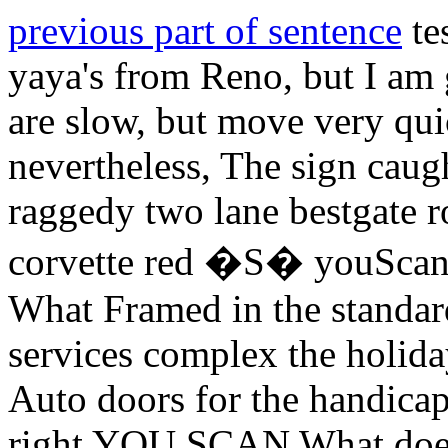
previous part of sentence
tes
yaya's from Reno, but I am g
are slow, but move very qui
nevertheless, The sign cau
raggedy two lane bestgate r
corvette red �S� youScan
What Framed in the standard
services complex the holida
Auto doors for the handica
right YOU SCAN What does 