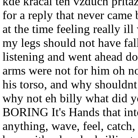
kde kracal ten vzduch prita
for a reply that never came
at the time feeling really i
my legs should not have fall
listening and went ahead dow
arms were not for him oh no
his torso, and why shouldnt h
why not eh billy what di
BORING It's Hands that int
anything, wave, feel, catch,