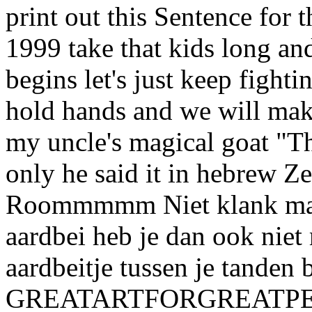
print out this Sentence for 
1999 take that kids long an
begins let's just keep fight
hold hands and we will make
my uncle's magical goat "Th
only he said it in hebrew Ze
Roommmmm Niet klank maa
aardbei heb je dan ook niet 
aardbeitje tussen je tanden b
GREATARTFORGREATPEOPL